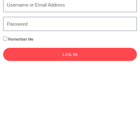
Remember Me
LOG IN
Lost your password?