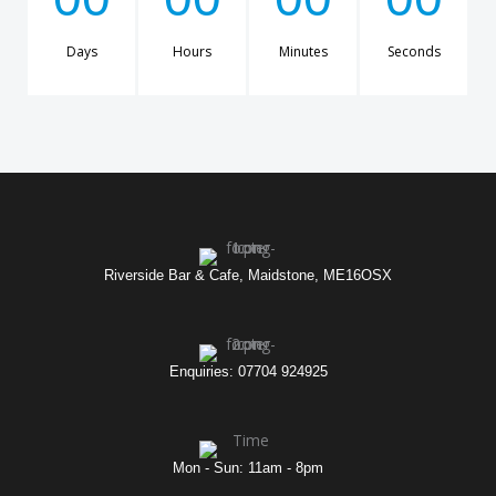
Days
Hours
Minutes
Seconds
Riverside Bar & Cafe, Maidstone, ME16OSX
Enquiries: 07704 924925
Mon - Sun: 11am - 8pm