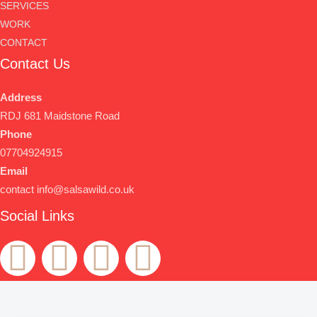
SERVICES
WORK
CONTACT
Contact Us
Address
RDJ 681 Maidstone Road
Phone
07704924915
Email
contact info@salsawild.co.uk
Social Links
F
T
Y
T
a
w
o
e