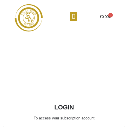
Skip
to
Menu
Cart
£
0.00
content
LOGIN
To access your subscription account