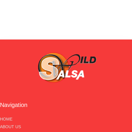
Navigation
HOME
ABOUT US