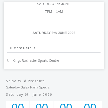
c
i
u
l
SATURDAY 6th JUNE
e
t
t
e
7PM – 1AM
b
t
u
g
SATURDAY 6th JUNE 2026
o
e
b
r
o
r
e
a
More Details
k
m
Kings Rochester Sports Centre
Salsa Wild Presents
Saturday Salsa Party Special
Saturday 6th June 2026
00
00
00
00